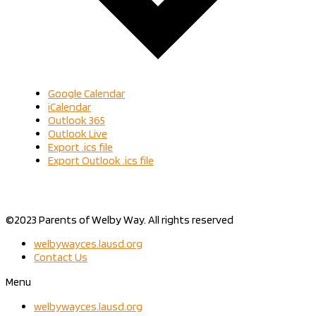
Google Calendar
iCalendar
Outlook 365
Outlook Live
Export .ics file
Export Outlook .ics file
©2023 Parents of Welby Way. All rights reserved
welbywayces.lausd.org
Contact Us
Menu
welbywayces.lausd.org