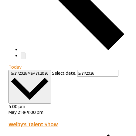
Today
Select date.
5/21/2026
May 21, 2026
4:00 pm
May 21 @ 4:00 pm
Welby’s Talent Show