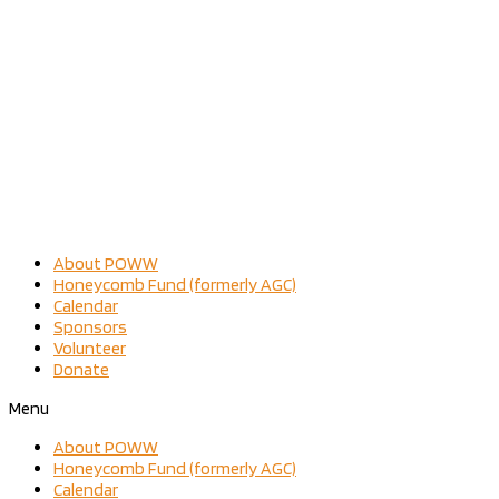
About POWW
Honeycomb Fund (formerly AGC)
Calendar
Sponsors
Volunteer
Donate
Menu
About POWW
Honeycomb Fund (formerly AGC)
Calendar