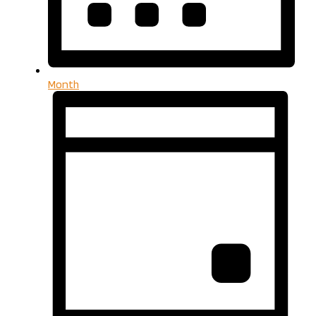
Month