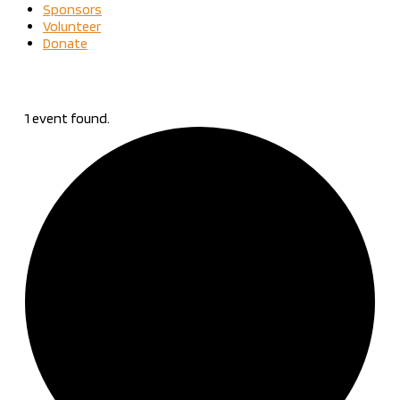
Sponsors
Volunteer
Donate
1 event found.