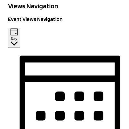
Views Navigation
Event Views Navigation
Day