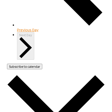
Previous Day
Next Day
Subscribe to calendar